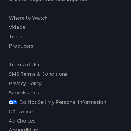
Where to Watch
Videos
Team
Producers
Terms of Use
SMS Terms & Conditions
Privacy Policy
Submissions
Do Not Sell My Personal Information
CA Notice
Ad Choices
Accessibility