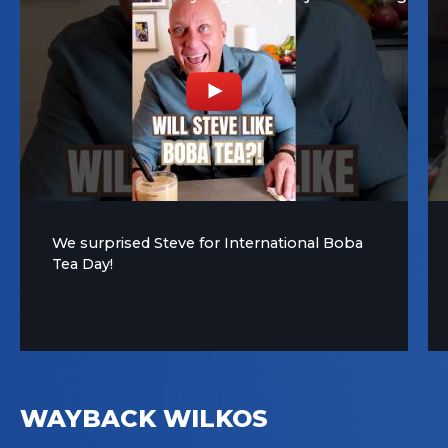
We surprised Steve for International Boba
Tea Day!
WAYBACK WILKOS
YouTube Video