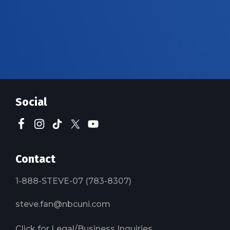
Social
Contact
1-888-STEVE-07 (783-8307)
steve.fan@nbcuni.com
Click for Legal/Business Inquiries