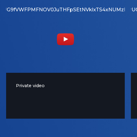
YouTube Video
MjI2RjNBNjFENEY3
ZrUG9fVWFPMFNOV0JuTHFpSEtNVklxTS4xNUMzRT
UEwtbXp1X1BUQmZrU
Private video