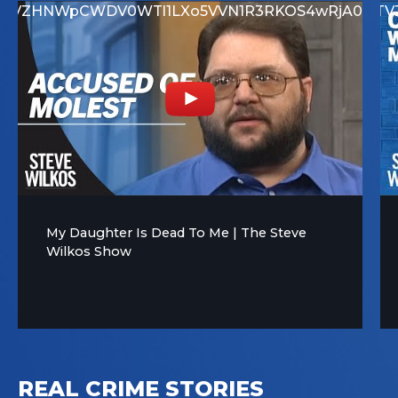
GQjNCMUM1N0RFNEUx
rTVZHNWpCWDV0WTl1LXo5VVN1R3RKOS4wRjA0RD
UEwtbXp1X1BUQmZrTV
My Daughter Is Dead To Me | The Steve
Wilkos Show
REAL CRIME STORIES